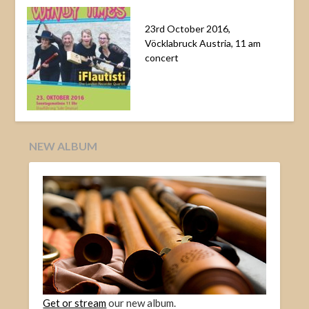
23rd October 2016,
Vöcklabruck Austria, 11 am
concert
NEW ALBUM
Get or stream
our new album.