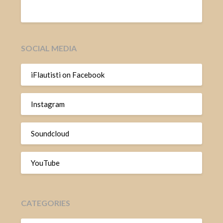
SOCIAL MEDIA
iFlautisti on Facebook
Instagram
Soundcloud
YouTube
CATEGORIES