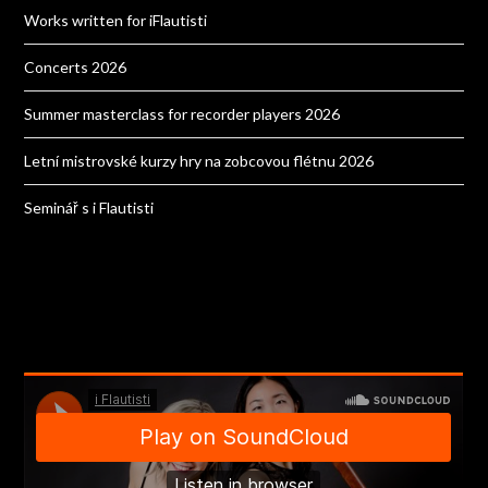
Works written for iFlautisti
Concerts 2026
Summer masterclass for recorder players 2026
Letní mistrovské kurzy hry na zobcovou flétnu 2026
Seminář s i Flautisti