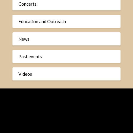
Concerts
Education and Outreach
News
Past events
Videos