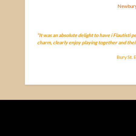
Newbury 
“It was an absolute delight to have i Flautisti 
charm, clearly enjoy playing together and thei
Bury St. 