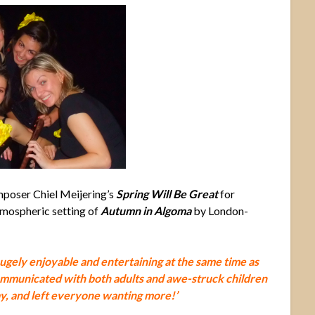
poser Chiel Meijering’s
Spring Will Be Great
for
tmospheric setting of
Autumn in Algoma
by London-
hugely enjoyable and entertaining at the same time as
mmunicated with both adults and awe-struck children
ay, and left everyone wanting more!’