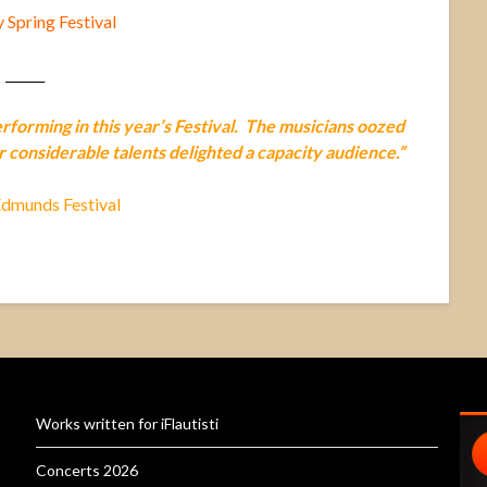
Spring Festival
______
performing in this year’s Festival. The musicians oozed
r considerable talents delighted a capacity audience.”
Edmunds Festival
Works written for iFlautisti
Concerts 2026