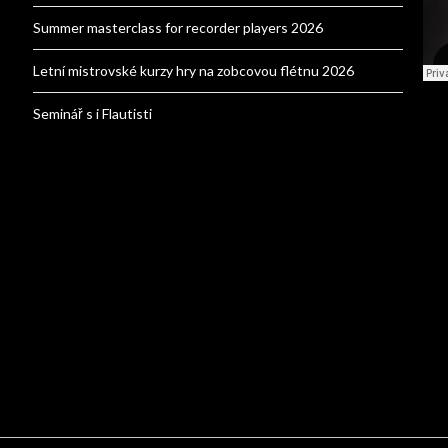
Summer masterclass for recorder players 2026
Letní mistrovské kurzy hry na zobcovou flétnu 2026
Seminář s i Flautisti