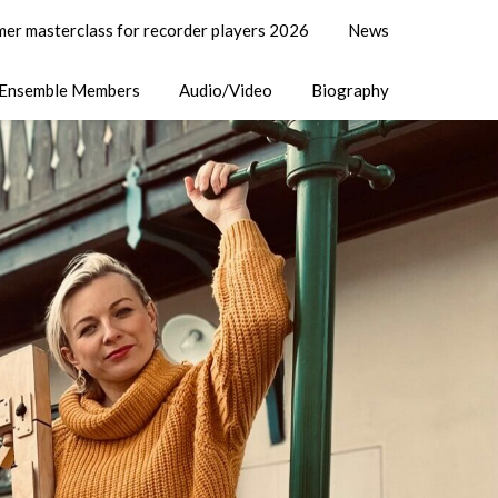
er masterclass for recorder players 2026
News
Ensemble Members
Audio/Video
Biography