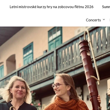
Letní mistrovské kurzy hry na zobcovou flétnu 2026
Summ
Concerts