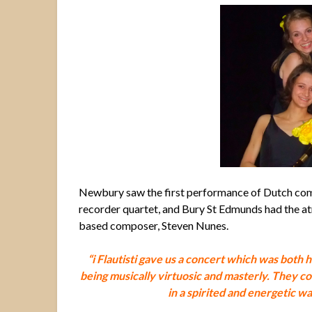
Newbury saw the first performance of Dutch com
recorder quartet, and Bury St Edmunds had the a
based composer, Steven Nunes.
“i Flautisti gave us a concert which was both 
being musically virtuosic and masterly.
They co
in a spirited and energetic w