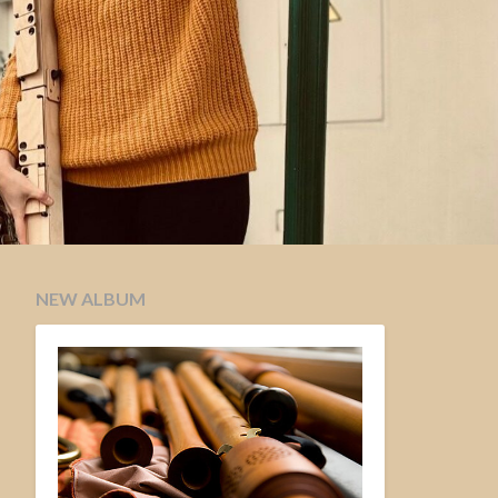
NEW ALBUM