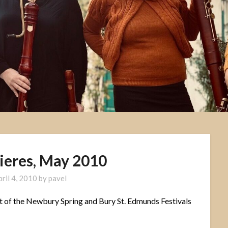
ieres, May 2010
pril 4, 2010
by
pavel
t of the Newbury Spring and Bury St. Edmunds Festivals