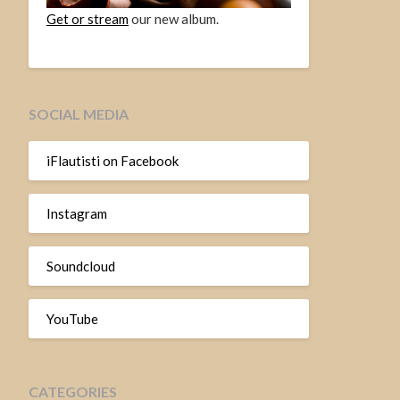
Get or stream
our new album.
SOCIAL MEDIA
iFlautisti on Facebook
Instagram
Soundcloud
YouTube
CATEGORIES