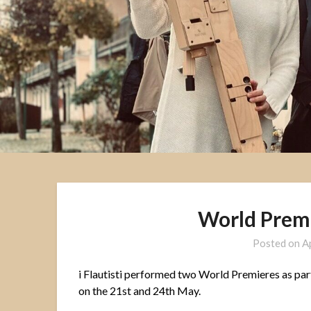
World Prem
Posted on
A
i Flautisti performed two World Premieres as par
on the 21st and 24th May.