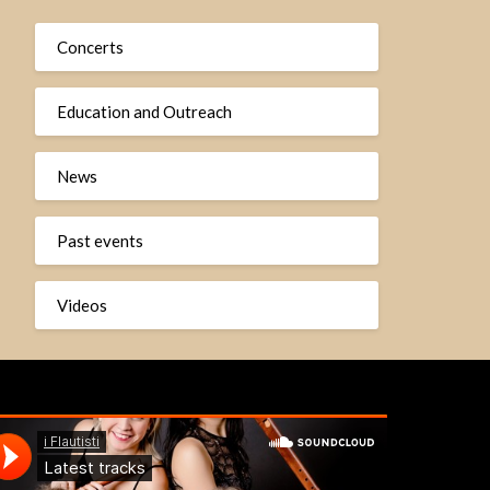
Concerts
Education and Outreach
News
Past events
Videos