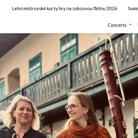
Letní mistrovské kurzy hry na zobcovou flétnu 2026
Summ
Concerts