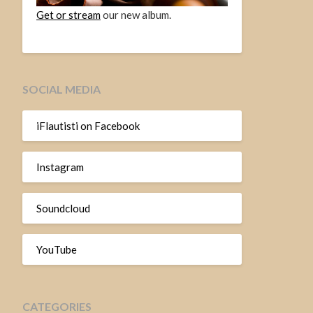
Get or stream
our new album.
SOCIAL MEDIA
iFlautisti on Facebook
Instagram
Soundcloud
YouTube
CATEGORIES