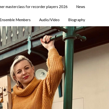
er masterclass for recorder players 2026
News
Ensemble Members
Audio/Video
Biography