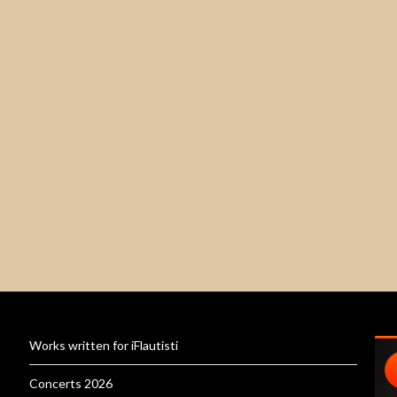
Works written for iFlautisti
Concerts 2026