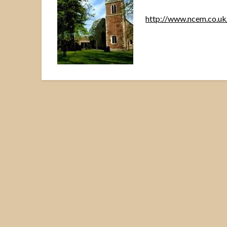
http://www.ncem.co.u