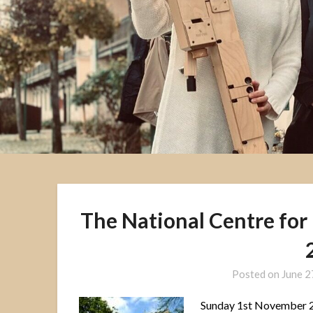
The National Centre for
Posted on
June 2
Sunday 1st November 2