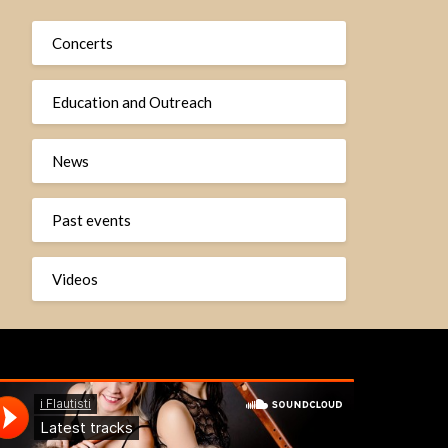
Concerts
Education and Outreach
News
Past events
Videos