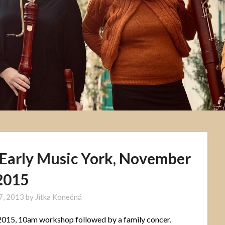
 Early Music York, November
2015
7, 2013
by
Jitka Konečná
015, 10am workshop followed by a family concer.