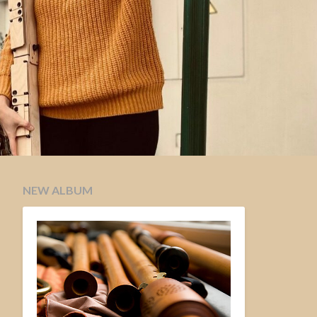
NEW ALBUM