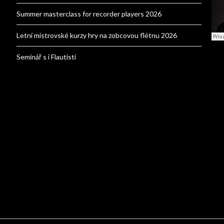
Summer masterclass for recorder players 2026
Letní mistrovské kurzy hry na zobcovou flétnu 2026
Seminář s i Flautisti