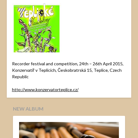
Recorder festival and competition, 24th – 26th April 2015,
Konzervatiř v Teplicích, Českobratrská 15, Teplice, Czech
Republic
http://www.konzervatorteplice.cz/
NEW ALBUM