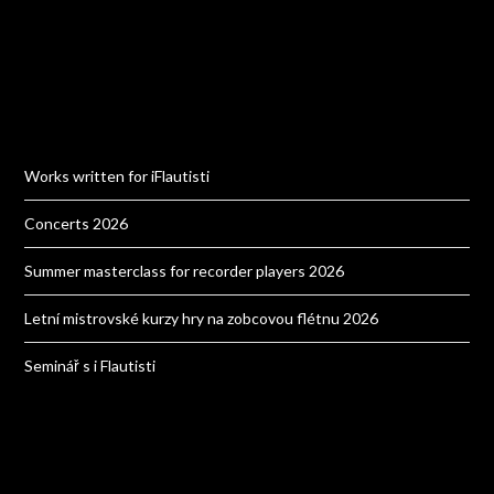
Works written for iFlautisti
Concerts 2026
Summer masterclass for recorder players 2026
Letní mistrovské kurzy hry na zobcovou flétnu 2026
Seminář s i Flautisti