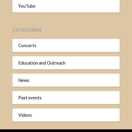
YouTube
CATEGORIES
Concerts
Education and Outreach
News
Past events
Videos