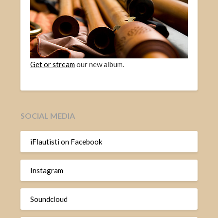
Get or stream
our new album.
SOCIAL MEDIA
iFlautisti on Facebook
Instagram
Soundcloud