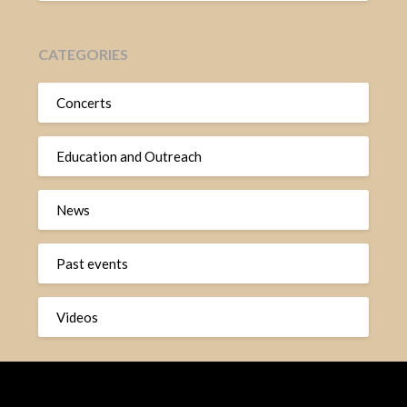
CATEGORIES
Concerts
Education and Outreach
News
Past events
Videos