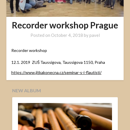
Recorder workshop Prague
Posted on
October 4, 2018
by
pavel
Recorder workshop
12.1. 2019 ZUŠ Taussigova, Taussigova 1150, Praha
https://www.jitkakonecna.cz/seminar-s-i-flautisti/
NEW ALBUM