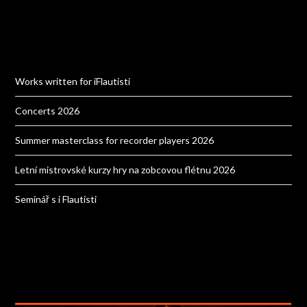
Works written for iFlautisti
Concerts 2026
Summer masterclass for recorder players 2026
Letní mistrovské kurzy hry na zobcovou flétnu 2026
Seminář s i Flautisti