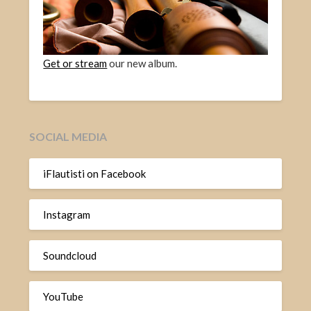
Get or stream
our new album.
SOCIAL MEDIA
iFlautisti on Facebook
Instagram
Soundcloud
YouTube