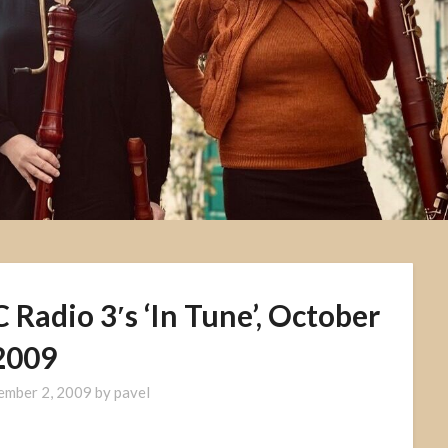
Radio 3′s ‘In Tune’, October
2009
ember 2, 2009
by
pavel