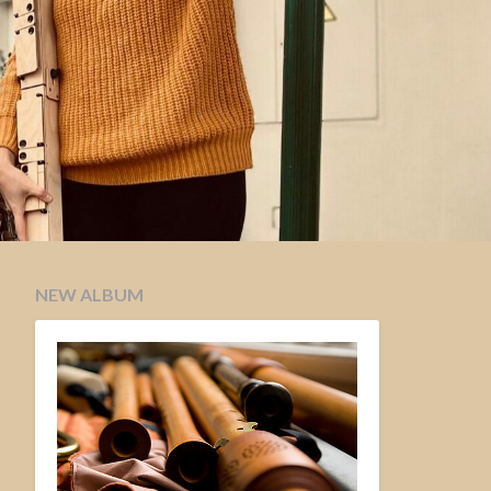
NEW ALBUM