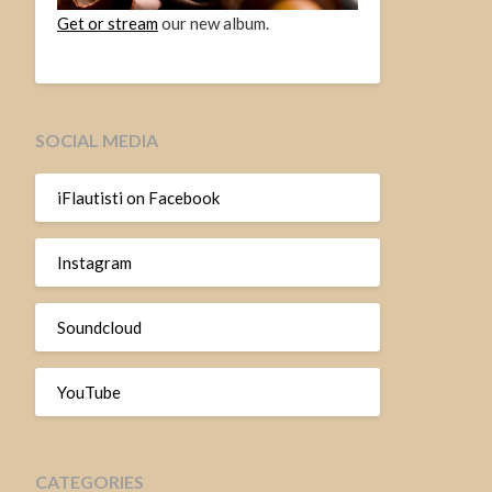
Get or stream
our new album.
SOCIAL MEDIA
iFlautisti on Facebook
Instagram
Soundcloud
YouTube
CATEGORIES