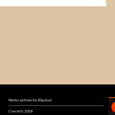
Works written for iFlautisti
Concerts 2026