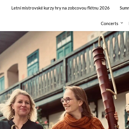
Letní mistrovské kurzy hry na zobcovou flétnu 2026
Summ
Concerts