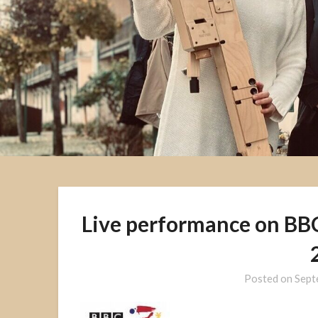
Live performance on BBC 
Posted on
Sept