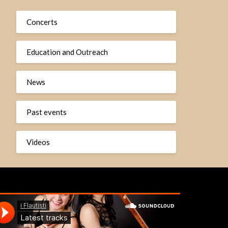
Concerts
Education and Outreach
News
Past events
Videos