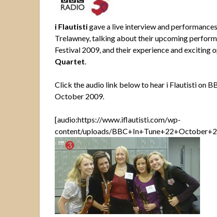
i Flautisti
gave a live interview and performance
Trelawney, talking about their upcoming perform
Festival 2009,
and their experience and exciting 
Quartet
.
Click the audio link below to hear i Flautisti on 
October 2009.
[audio:https://www.iflautisti.com/wp-
content/uploads/BBC+In+Tune+22+October+20