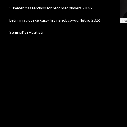
Summer masterclass for recorder players 2026
Letní mistrovské kurzy hry na zobcovou flétnu 2026
Seminář s i Flautisti