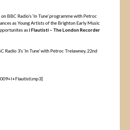
s on BBC Radio’s ‘In Tune’ programme with Petroc
ances as Young Artists of the Brighton Early Music
opportunites as
i Flautisti – The London Recorder
BBC Radio 3’s ‘In Tune’ with Petroc Trelawney, 22nd
09+I+Flautisti.mp3]