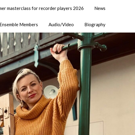
er masterclass for recorder players 2026
News
Ensemble Members
Audio/Video
Biography